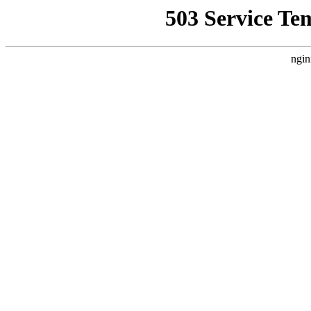
503 Service Te
ngin